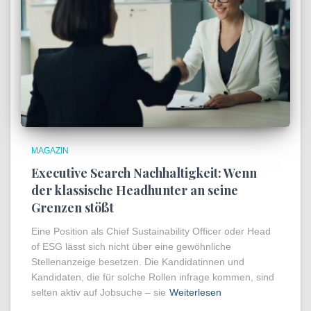
MAGAZIN
Executive Search Nachhaltigkeit: Wenn
der klassische Headhunter an seine
Grenzen stößt
Eine Position als Chief Sustainability Officer oder Head
of ESG lässt sich nicht über eine gewöhnliche
Stellenanzeige besetzen. Die Kandidatinnen und
Kandidaten, die für solche Rollen infrage kommen, sind
selten aktiv auf Jobsuche – sie
Weiterlesen