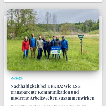
MAGAZIN
Nachhaltigkeit bei DEKRA: Wie ESG,
transparente Kommunikation und
moderne Arbeitswelten zusammenwirken
Nachhaltigkeit ist bei DEKRA kein isoliertes Projekt,