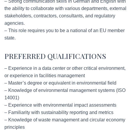
– Strong communication skills in German and English with
the ability to collaborate with various departments, external
stakeholders, contractors, consultants, and regulatory
agencies.
– This role requires you to be a national of an EU member
state.
PREFERRED QUALIFICATIONS
– Experience in a data center or other critical environment,
or experience in facilities management
– Master’s degree or equivalent in environmental field
– Knowledge of environmental management systems (ISO
14001)
– Experience with environmental impact assessments
– Familiarity with sustainability reporting and metrics
– Knowledge of waste management and circular economy
principles