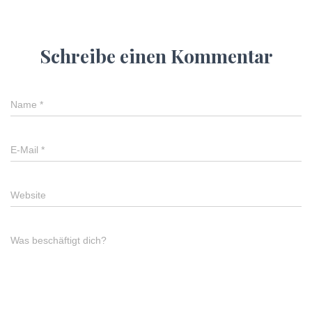
Schreibe einen Kommentar
Name
*
E-Mail
*
Website
Was beschäftigt dich?