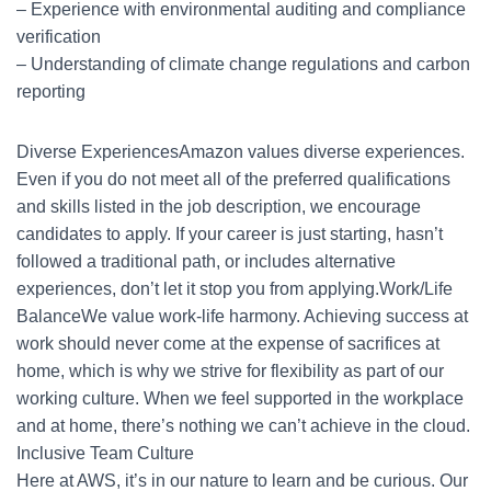
– Experience with environmental auditing and compliance
verification
– Understanding of climate change regulations and carbon
reporting
Diverse ExperiencesAmazon values diverse experiences.
Even if you do not meet all of the preferred qualifications
and skills listed in the job description, we encourage
candidates to apply. If your career is just starting, hasn’t
followed a traditional path, or includes alternative
experiences, don’t let it stop you from applying.Work/Life
BalanceWe value work-life harmony. Achieving success at
work should never come at the expense of sacrifices at
home, which is why we strive for flexibility as part of our
working culture. When we feel supported in the workplace
and at home, there’s nothing we can’t achieve in the cloud.
Inclusive Team Culture
Here at AWS, it’s in our nature to learn and be curious. Our