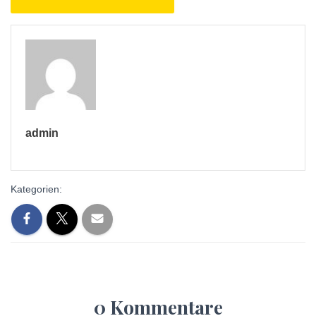
admin
Kategorien:
0 Kommentare