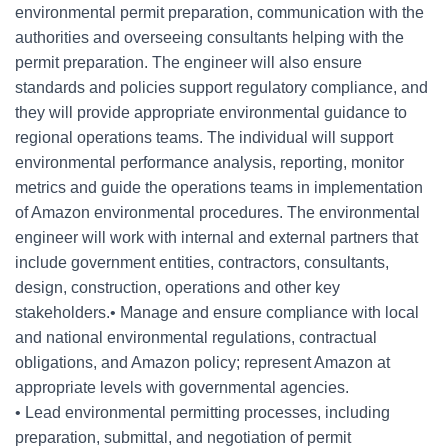
environmental permit preparation, communication with the
authorities and overseeing consultants helping with the
permit preparation. The engineer will also ensure
standards and policies support regulatory compliance, and
they will provide appropriate environmental guidance to
regional operations teams. The individual will support
environmental performance analysis, reporting, monitor
metrics and guide the operations teams in implementation
of Amazon environmental procedures. The environmental
engineer will work with internal and external partners that
include government entities, contractors, consultants,
design, construction, operations and other key
stakeholders.• Manage and ensure compliance with local
and national environmental regulations, contractual
obligations, and Amazon policy; represent Amazon at
appropriate levels with governmental agencies.
• Lead environmental permitting processes, including
preparation, submittal, and negotiation of permit