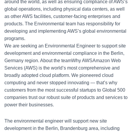
around the world, as well as ensuring compliance of AWS’s
global operations, including physical data centers, as well
as other AWS facilities, customer-facing enterprises and
products. The Environmental team has responsibility for
developing and implementing AWS’s global environmental
programs.
We are seeking an Environmental Engineer to support site
development and environmental compliance in the Berlin,
Germany region. About the teamWhy AWSAmazon Web
Services (AWS) is the world’s most comprehensive and
broadly adopted cloud platform. We pioneered cloud
computing and never stopped innovating — that’s why
customers from the most successful startups to Global 500
companies trust our robust suite of products and services to
power their businesses.
The environmental engineer will support new site
development in the Berlin, Brandenburg area, including