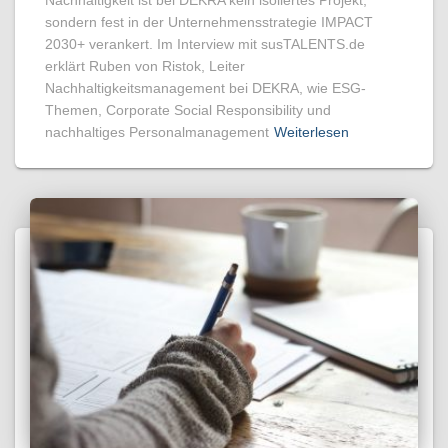
sondern fest in der Unternehmensstrategie IMPACT
2030+ verankert. Im Interview mit susTALENTS.de
erklärt Ruben von Ristok, Leiter
Nachhaltigkeitsmanagement bei DEKRA, wie ESG-
Themen, Corporate Social Responsibility und
nachhaltiges Personalmanagement
Weiterlesen