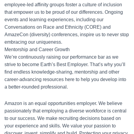
employee-led affinity groups foster a culture of inclusion
that empower us to be proud of our differences. Ongoing
events and learning experiences, including our
Conversations on Race and Ethnicity (CORE) and
AmazeCon (diversity) conferences, inspire us to never stop
embracing our uniqueness.
Mentorship and Career Growth
We’re continuously raising our performance bar as we
strive to become Earth’s Best Employer. That’s why you’ll
find endless knowledge-sharing, mentorship and other
career-advancing resources here to help you develop into
a better-rounded professional.
Amazon is an equal opportunities employer. We believe
passionately that employing a diverse workforce is central
to our success. We make recruiting decisions based on
your experience and skills. We value your passion to
discover, invent, simplify and build. Protecting your privacy