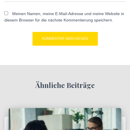
Meinen Namen, meine E-Mail-Adresse und meine Website in
diesem Browser für die nächste Kommentierung speichern.
Ähnliche Beiträge