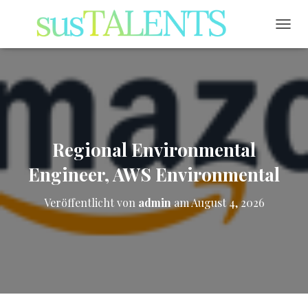
NAVI
Regional Environmental
Engineer, AWS Environmental
Veröffentlicht von
admin
am
August 4, 2026