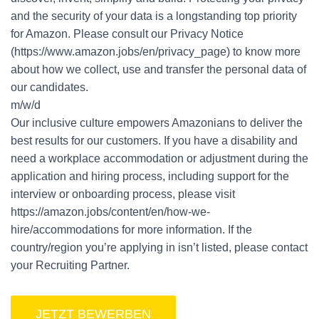
and the security of your data is a longstanding top priority
for Amazon. Please consult our Privacy Notice
(https://www.amazon.jobs/en/privacy_page) to know more
about how we collect, use and transfer the personal data of
our candidates.
m/w/d
Our inclusive culture empowers Amazonians to deliver the
best results for our customers. If you have a disability and
need a workplace accommodation or adjustment during the
application and hiring process, including support for the
interview or onboarding process, please visit
https://amazon.jobs/content/en/how-we-
hire/accommodations for more information. If the
country/region you’re applying in isn’t listed, please contact
your Recruiting Partner.