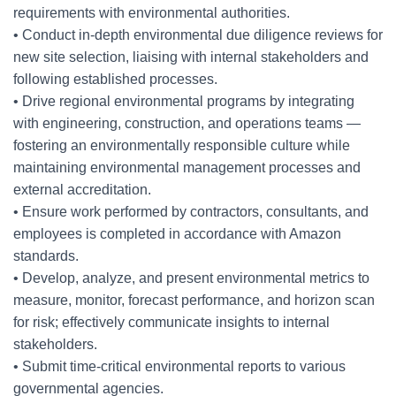
requirements with environmental authorities.
• Conduct in-depth environmental due diligence reviews for
new site selection, liaising with internal stakeholders and
following established processes.
• Drive regional environmental programs by integrating
with engineering, construction, and operations teams —
fostering an environmentally responsible culture while
maintaining environmental management processes and
external accreditation.
• Ensure work performed by contractors, consultants, and
employees is completed in accordance with Amazon
standards.
• Develop, analyze, and present environmental metrics to
measure, monitor, forecast performance, and horizon scan
for risk; effectively communicate insights to internal
stakeholders.
• Submit time-critical environmental reports to various
governmental agencies.