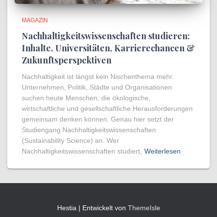
MAGAZIN
Nachhaltigkeitswissenschaften studieren:
Inhalte, Universitäten, Karrierechancen &
Zukunftsperspektiven
Nachhaltigkeit ist längst kein Nischenthema mehr.
Unternehmen, Politik, Städte und Organisationen
suchen heute Menschen, die ökologische,
wirtschaftliche und gesellschaftliche Herausforderungen
gemeinsam denken können. Genau hier setzt der
Studiengang Nachhaltigkeitswissenschaften
(Sustainability Science) an. Wer
Nachhaltigkeitswissenschaften studiert,
Weiterlesen
Hestia | Entwickelt von
ThemeIsle