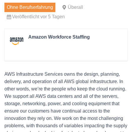
Ohne Berufserfahrung
Überall
Veröffentlicht vor 5 Tagen
Amazon Workforce Staffing
AWS Infrastructure Services owns the design, planning,
delivery, and operation of all AWS global infrastructure. In
other words, we’re the people who keep the cloud running.
We support all AWS data centers and all of the servers,
storage, networking, power, and cooling equipment that
ensure our customers have continual access to the
innovation they rely on. We work on the most challenging
problems, with thousands of variables impacting the supply