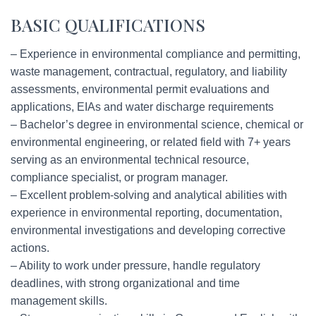
BASIC QUALIFICATIONS
– Experience in environmental compliance and permitting,
waste management, contractual, regulatory, and liability
assessments, environmental permit evaluations and
applications, EIAs and water discharge requirements
– Bachelor’s degree in environmental science, chemical or
environmental engineering, or related field with 7+ years
serving as an environmental technical resource,
compliance specialist, or program manager.
– Excellent problem-solving and analytical abilities with
experience in environmental reporting, documentation,
environmental investigations and developing corrective
actions.
– Ability to work under pressure, handle regulatory
deadlines, with strong organizational and time
management skills.