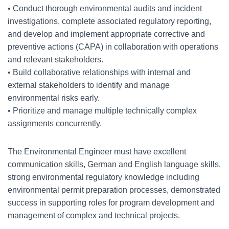
• Conduct thorough environmental audits and incident
investigations, complete associated regulatory reporting,
and develop and implement appropriate corrective and
preventive actions (CAPA) in collaboration with operations
and relevant stakeholders.
• Build collaborative relationships with internal and
external stakeholders to identify and manage
environmental risks early.
• Prioritize and manage multiple technically complex
assignments concurrently.
The Environmental Engineer must have excellent
communication skills, German and English language skills,
strong environmental regulatory knowledge including
environmental permit preparation processes, demonstrated
success in supporting roles for program development and
management of complex and technical projects.