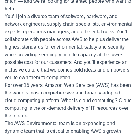
chain — and we’re looking for talented people who want to
help.
You’ll join a diverse team of software, hardware, and
network engineers, supply chain specialists, environmental
experts, operations managers, and other vital roles. You’ll
collaborate with people across AWS to help us deliver the
highest standards for environmental, safety and security
while providing seemingly infinite capacity at the lowest
possible cost for our customers. And you’ll experience an
inclusive culture that welcomes bold ideas and empowers
you to own them to completion.
For over 15 years, Amazon Web Services (AWS) has been
the world’s most comprehensive and broadly adopted
cloud computing platform. What is cloud computing? Cloud
computing is the on-demand delivery of IT resources over
the Internet.
The AWS Environmental team is an expanding and
dynamic team that is critical to enabling AWS’s growth